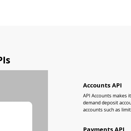
PIs
Accounts API
API Accounts makes it
demand deposit accou
accounts such as limit
Payments API