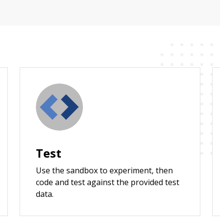
Test
Use the sandbox to experiment, then
code and test against the provided test
data.