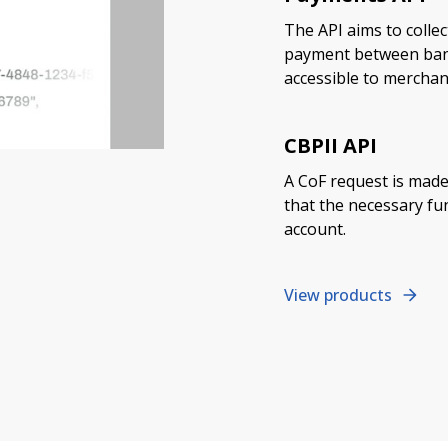
The API aims to collec
payment between banks
accessible to merchan
CBPII API
A CoF request is made
that the necessary fun
account.
View products