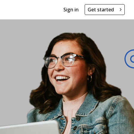
Sign in
Get started