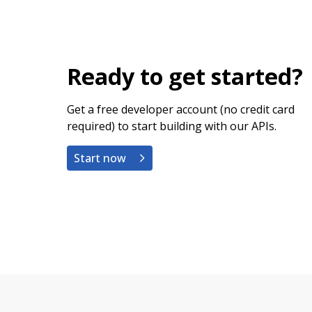
Ready to get started?
Get a free developer account (no credit card
required) to start building with our APIs.
Start now