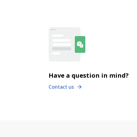
Have a question in mind?
Contact us