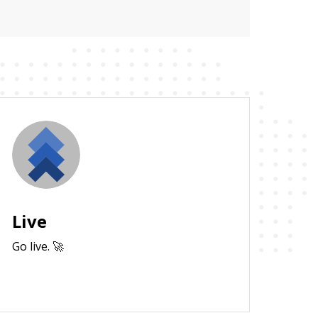
Live
Go live. 🚀