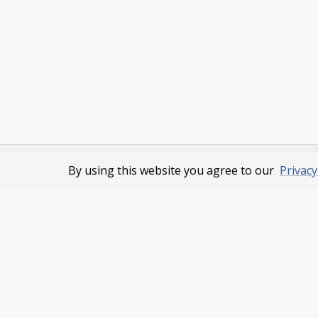
By using this website you agree to our
Privacy