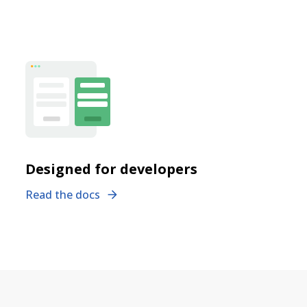
Designed for developers
Read the docs