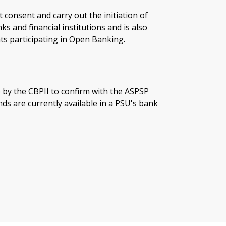
t consent and carry out the initiation of
 and financial institutions and is also
ts participating in Open Banking.
 by the CBPII to confirm with the ASPSP
ds are currently available in a PSU's bank