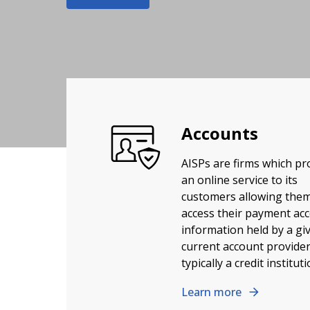
Accounts
AISPs are firms which pr
an online service to its
customers allowing them
access their payment ac
information held by a gi
current account provider
typically a credit instituti
Learn more