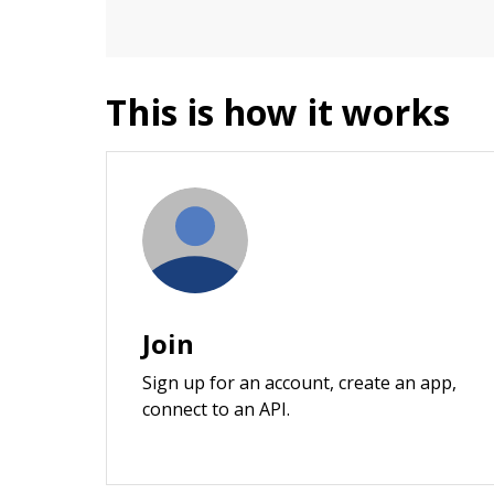
This is how it works
Join
Sign up for an account, create an app,
connect to an API.