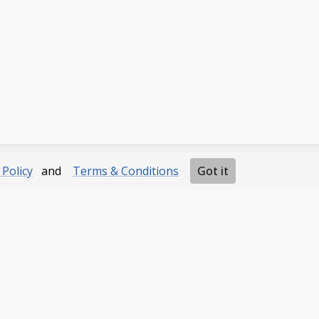
 Policy
and
Terms & Conditions
Got it
Navigation
Developers
Home
Documentation
Our Products
FAQs
Contact us