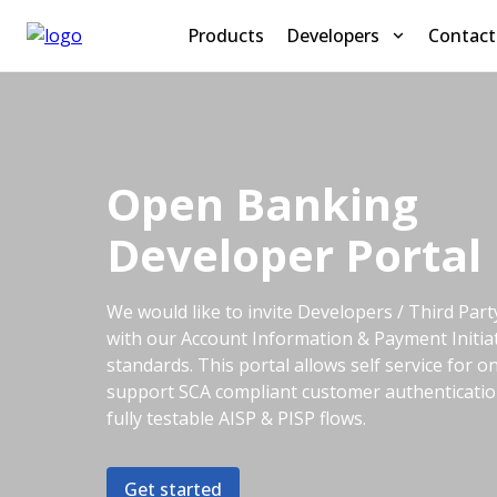
Products
Developers
Contact
Open Banking
Developer Portal
We would like to invite Developers / Third Par
with our Account Information & Payment Initia
standards. This portal allows self service for 
support SCA compliant customer authentication.
fully testable AISP & PISP flows.
Get started