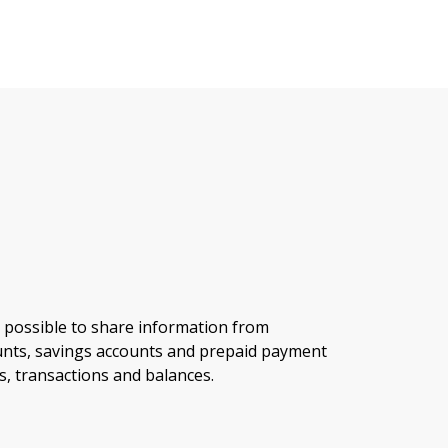
 possible to share information from
nts, savings accounts and prepaid payment
s, transactions and balances.