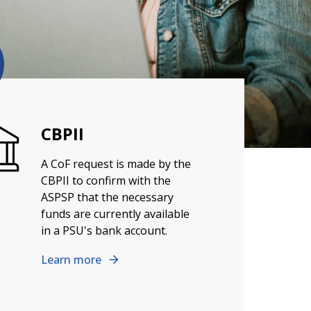
CBPII
A CoF request is made by the
CBPII to confirm with the
ASPSP that the necessary
funds are currently available
in a PSU's bank account.
Learn more