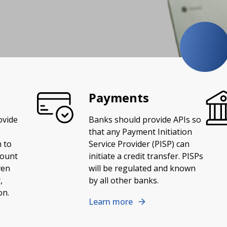
Payments
ovide
Banks should provide APIs so
that any Payment Initiation
 to
Service Provider (PISP) can
count
initiate a credit transfer. PISPs
ven
will be regulated and known
,
by all other banks.
on.
Learn more