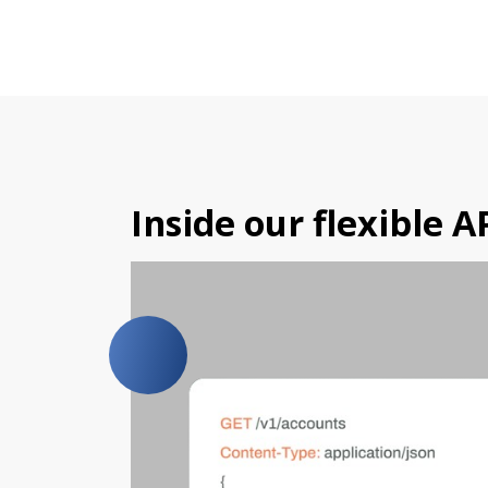
Inside our flexible A