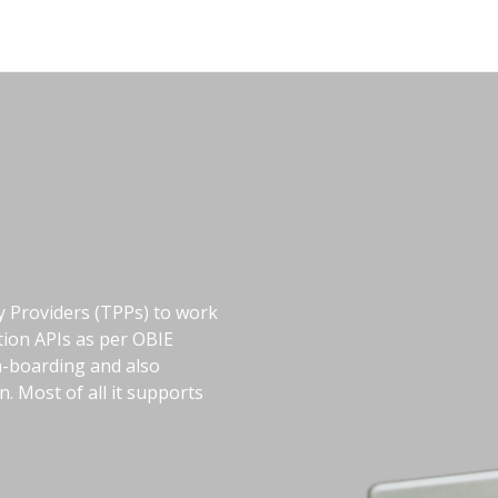
ty Providers (TPPs) to work
tion APIs as per OBIE
on-boarding and also
 Most of all it supports